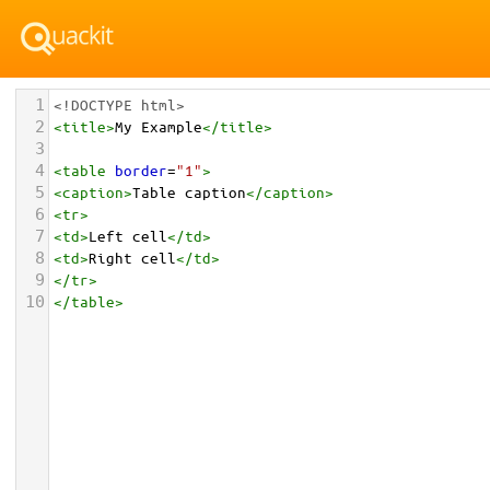
1
<!DOCTYPE html>
2
<
title
>
My Example
</
title
>
3
4
<
table
border
=
"1"
>
5
<
caption
>
Table caption
</
caption
>
6
<
tr
>
7
<
td
>
Left cell
</
td
>
8
<
td
>
Right cell
</
td
>
9
</
tr
>
10
</
table
>