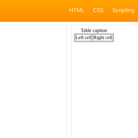
HTML
CSS
Scripting