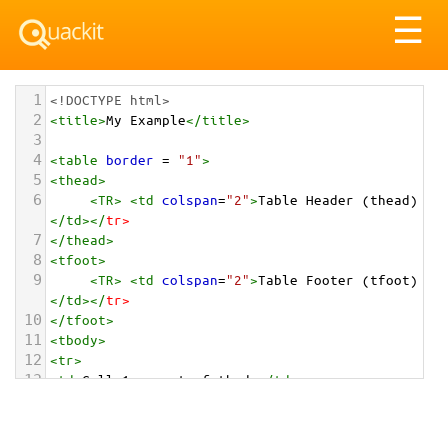
Tog
☰
nav
1
<!DOCTYPE html>
2
<
title
>
My Example
</
title
>
3
4
<
table
border
 = 
"1"
>
5
<
thead
>
6
<
TR
>
<
td
colspan
=
"2"
>
Table Header (thead)
</
td
></
tr
>
7
</
thead
>
8
<
tfoot
>
9
<
TR
>
<
td
colspan
=
"2"
>
Table Footer (tfoot)
</
td
></
tr
>
10
</
tfoot
>
11
<
tbody
>
12
<
tr
>
13
<
td
>
Cell 1 - part of tbody
</
td
>
14
<
td
>
Cell 2 - part of tbody
</
td
>
15
</
tr
>
16
<
tr
>