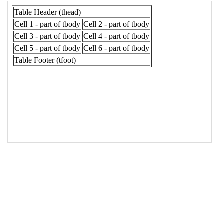
17
<
td
>
Cell 3 - part of tbody
</
td
>
18
<
td
>
Cell 4 - part of tbody
</
td
>
19
</
tr
>
20
<
tr
>
21
<
td
>
Cell 5 - part of tbody
</
td
>
22
<
td
>
Cell 6 - part of tbody
</
td
>