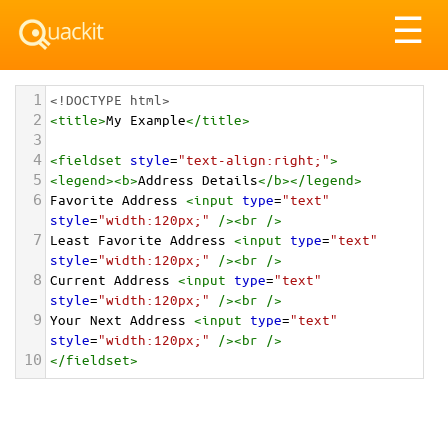
Tog
☰
nav
1
<!DOCTYPE html>
2
<
title
>
My Example
</
title
>
3
4
<
fieldset
style
=
"text-align:right;"
>
5
<
legend
><
b
>
Address Details
</
b
></
legend
>
6
Favorite Address 
<
input
type
=
"text"
style
=
"width:120px;"
/><
br
/>
7
Least Favorite Address 
<
input
type
=
"text"
style
=
"width:120px;"
/><
br
/>
8
Current Address 
<
input
type
=
"text"
style
=
"width:120px;"
/><
br
/>
9
Your Next Address 
<
input
type
=
"text"
style
=
"width:120px;"
/><
br
/>
10
</
fieldset
>