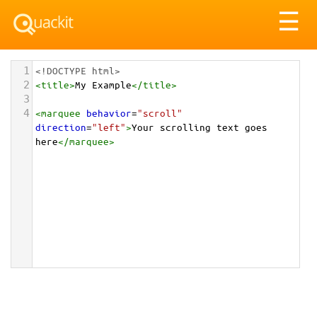
Tog
☰
nav
1
<!DOCTYPE html>
2
<
title
>
My Example
</
title
>
3
4
<
marquee
behavior
=
"scroll"
direction
=
"left"
>
Your scrolling text goes 
here
</
marquee
>