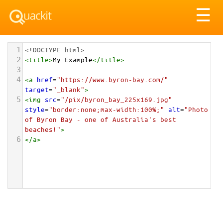
Tog
☰
nav
1
<!DOCTYPE html>
2
<
title
>
My Example
</
title
>
3
4
<
a
href
=
"https://www.byron-bay.com/"
target
=
"_blank"
>
5
<
img
src
=
"/pix/byron_bay_225x169.jpg"
style
=
"border:none;max-width:100%;"
alt
=
"Photo 
of Byron Bay - one of Australia's best 
beaches!"
>
6
</
a
>