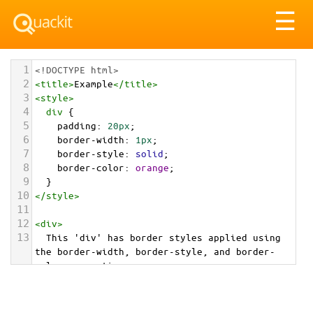
Tog
☰
nav
1
<!DOCTYPE html>
2
<
title
>
Example
</
title
>
3
<
style
>
4
div
 {
5
padding
: 
20px
;
6
border-width
: 
1px
;
7
border-style
: 
solid
;
8
border-color
: 
orange
;
9
  }
10
</
style
>
11
12
<
div
>
13
  This 'div' has border styles applied using 
the border-width, border-style, and border-
color properties.
14
</
div
>