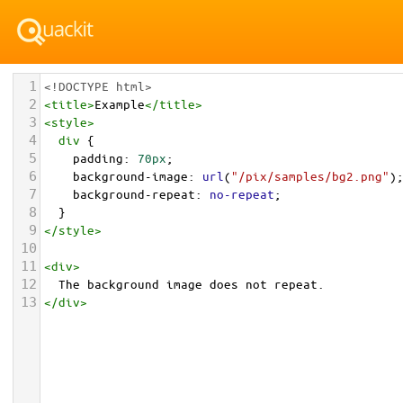
1
<!DOCTYPE html>
2
<
title
>
Example
</
title
>
3
<
style
>
4
div
 {
5
padding
: 
70px
;
6
background-image
: 
url
(
"/pix/samples/bg2.png"
)
7
background-repeat
: 
no-repeat
;
8
  }
9
</
style
>
10
11
<
div
>
12
  The background image does not repeat.
13
</
div
>