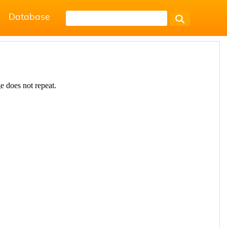
Database