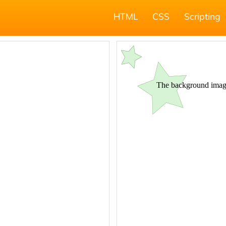
HTML
CSS
Scripting
;