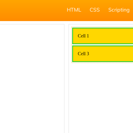
HTML
CSS
Scripting