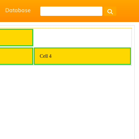
Database