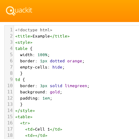
1
<!doctype html>
2
<
title
>
Example
</
title
>
3
<
style
>
4
table
 { 
5
width
: 
100%
;
6
border
: 
1px
dotted
orange
;
7
empty-cells
: 
hide
; 
8
  }
9
td
 { 
10
border
: 
3px
solid
limegreen
;
11
background
: 
gold
;
12
padding
: 
1em
;
13
  }
14
</
style
>
15
<
table
>
16
<
tr
>
17
<
td
>
Cell 1
</
td
>
18
<
td
></
td
>