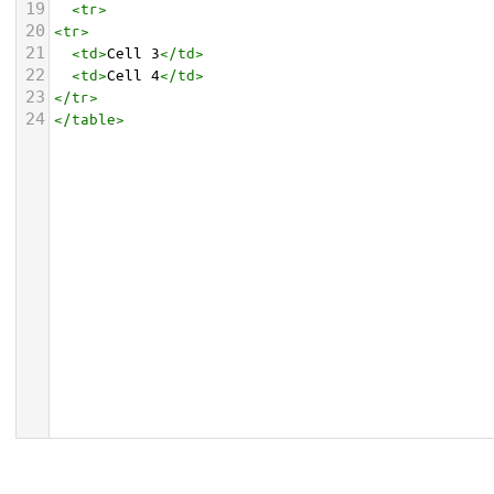
19
<
tr
>
20
<
tr
>
21
<
td
>
Cell 3
</
td
>
22
<
td
>
Cell 4
</
td
>
23
</
tr
>
24
</
table
>