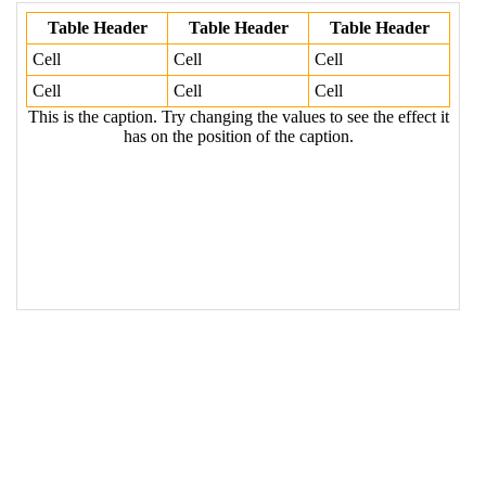
the values to see the effect it has on the 
position of the caption.
</
caption
>
19
<
tr
>
20
<
th
>
Table Header
</
th
>
21
<
th
>
Table Header
</
th
>
22
<
th
>
Table Header
</
th
>
23
</
tr
>
24
<
tr
>