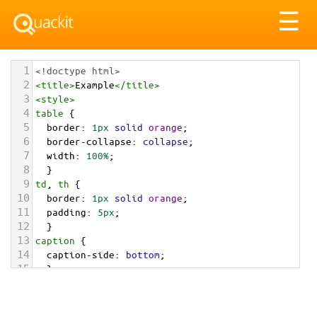
Tog
☰
nav
1
<!doctype html>
2
<
title
>
Example
</
title
>
3
<
style
>
4
table
 {
5
border
: 
1px
solid
orange
;
6
border-collapse
: 
collapse
;
7
width
: 
100%
;
8
  }
9
td
, 
th
 {
10
border
: 
1px
solid
orange
;
11
padding
: 
5px
;
12
  }
13
caption
 {
14
caption-side
: 
bottom
;
15
  }
16
</
style
>
17
<
table
>
18
<
caption
>
This is the caption. Try changing 