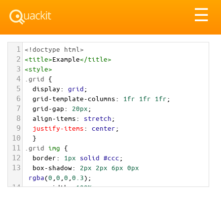
Tog
☰
nav
1
<!doctype html>
2
<
title
>
Example
</
title
>
3
<
style
>
4
.grid
 { 
5
display
: 
grid
;
6
grid-template-columns
: 
1fr
1fr
1fr
;
7
grid-gap
: 
20px
;
8
align-items
: 
stretch
;
9
justify-items
: 
center
;
10
  }
11
.grid
img
 {
12
border
: 
1px
solid
#ccc
;
13
box-shadow
: 
2px
2px
6px
0px
rgba
(
0
,
0
,
0
,
0.3
);
14
max-width
: 
100%
;
15
}
16
</
style
>
17
<
main
class
=
"grid"
>