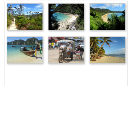
18
<
img
src
=
"/pix/samples/23m.jpg"
alt
=
"Sample 
photo"
>
19
<
img
src
=
"/pix/samples/24m.jpg"
alt
=
"Sample 
photo"
>
20
<
img
src
=
"/pix/samples/22l.jpg"
alt
=
"Sample 
photo"
>
21
<
img
src
=
"/pix/samples/15l.jpg"
alt
=
"Sample 
photo"
>
22
<
img
src
=
"/pix/samples/25m.jpg"
alt
=
"Sample 
photo"
>
23
<
img
src
=
"/pix/samples/16l.jpg"
alt
=
"Sample 
photo"
>
24
</
main
>