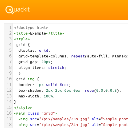
1
<!doctype html>
2
<
title
>
Example
</
title
>
3
<
style
>
4
.grid
 { 
5
display
: 
grid
;
6
grid-template-columns
: 
repeat
(
auto-fill
, 
minmax
7
grid-gap
: 
20px
;
8
align-items
: 
stretch
;
9
  }
10
.grid
img
 {
11
border
: 
1px
solid
#ccc
;
12
box-shadow
: 
2px
2px
6px
0px
rgba
(
0
,
0
,
0
,
0.3
);
13
max-width
: 
100%
;
14
}
15
</
style
>
16
<
main
class
=
"grid"
>
17
<
img
src
=
"/pix/samples/23m.jpg"
alt
=
"Sample pho
18
<
img
src
=
"/pix/samples/24m.jpg"
alt
=
"Sample pho