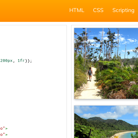
HTML
CSS
Scripting
(
200px
, 
1fr
));
to"
>
to"
>