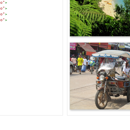
to"
>
to"
>
to"
>
to"
>