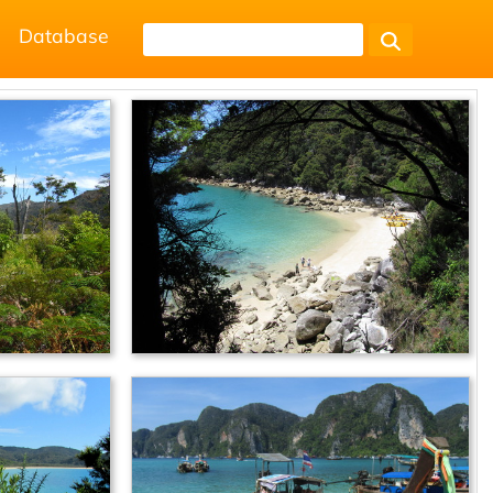
Database