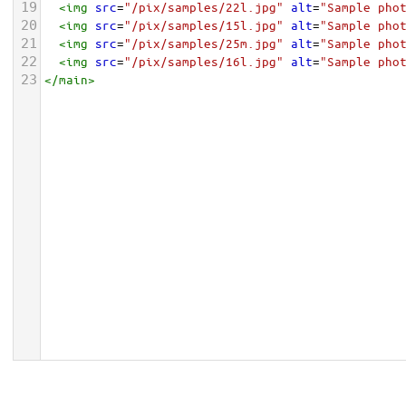
19
<
img
src
=
"/pix/samples/22l.jpg"
alt
=
"Sample pho
20
<
img
src
=
"/pix/samples/15l.jpg"
alt
=
"Sample pho
21
<
img
src
=
"/pix/samples/25m.jpg"
alt
=
"Sample pho
22
<
img
src
=
"/pix/samples/16l.jpg"
alt
=
"Sample pho
23
</
main
>