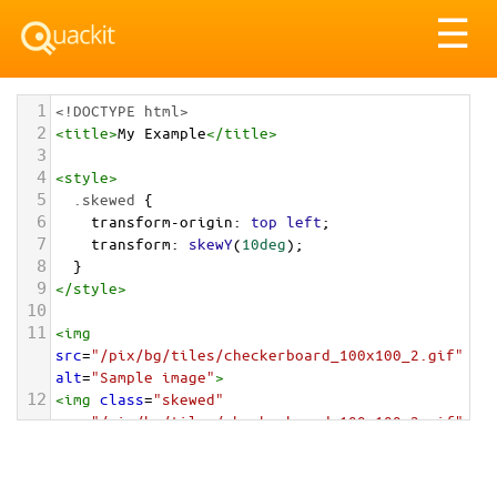
Tog
☰
nav
1
<!DOCTYPE html>
2
<
title
>
My Example
</
title
>
3
4
<
style
>
5
.skewed
 {
6
transform-origin
: 
top
left
;
7
transform
: 
skewY
(
10deg
);
8
  }
9
</
style
>
10
11
<
img
src
=
"/pix/bg/tiles/checkerboard_100x100_2.gif"
alt
=
"Sample image"
>
12
<
img
class
=
"skewed"
src
=
"/pix/bg/tiles/checkerboard_100x100_2.gif"
alt
=
"Sample image"
>