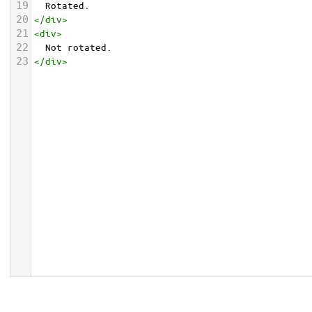
19
  Rotated.
20
</
div
>
21
<
div
>
22
  Not rotated.
23
</
div
>