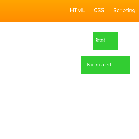
HTML
CSS
Scripting