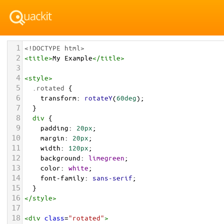
1
<!DOCTYPE html>
2
<
title
>
My Example
</
title
>
3
4
<
style
>
5
.rotated
 {
6
transform
: 
rotateY
(
60deg
);
7
  }
8
div
 {
9
padding
: 
20px
;
10
margin
: 
20px
;
11
width
: 
120px
;
12
background
: 
limegreen
;
13
color
: 
white
;
14
font-family
: 
sans-serif
;
15
  }
16
</
style
>
17
18
<
div
class
=
"rotated"
>