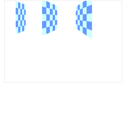
16
<
img
class
=
"left"
src
=
"/pix/bg/tiles/checkerboard_100x100_2.gif"
alt
=
"Sample image"
>
17
18
<
img
class
=
"middle"
src
=
"/pix/bg/tiles/checkerboard_100x100_2.gif"
alt
=
"Sample image"
>
19
20
<
img
class
=
"right"
src
=
"/pix/bg/tiles/checkerboard_100x100_2.gif"
alt
=
"Sample image"
>