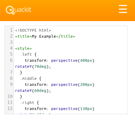
Tog
☰
nav
1
<!DOCTYPE html>
2
<
title
>
My Example
</
title
>
3
4
<
style
>
5
.left
 {
6
transform
: 
perspective
(
400px
) 
rotateY
(
70deg
);
7
  }
8
.middle
 {
9
transform
: 
perspective
(
200px
) 
rotateY
(
60deg
);
10
  }
11
.right
 {
12
transform
: 
perspective
(
130px
) 
rotateY
(
-60deg
);
13
  }
14
</
style
>
15