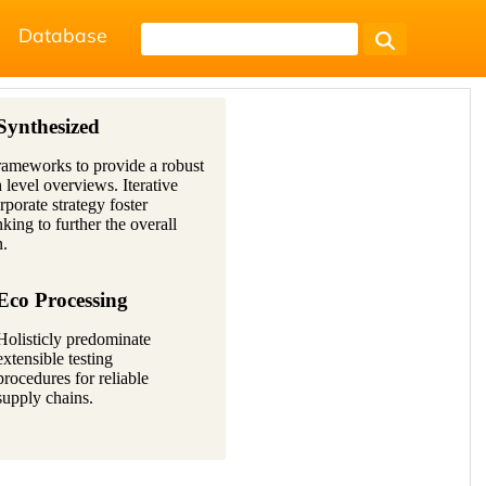
Database