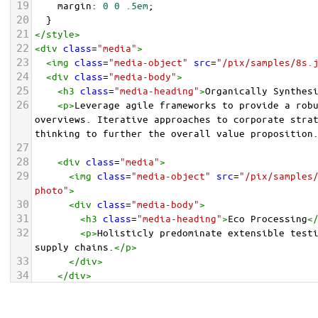
19
margin
: 
0
0
.5em
;
20
  }
21
</
style
>
22
<
div
class
=
"media"
>
23
<
img
class
=
"media-object"
src
=
"/pix/samples/8s.
24
<
div
class
=
"media-body"
>
25
<
h3
class
=
"media-heading"
>
Organically Synthes
26
<
p
>
Leverage agile frameworks to provide a robu
overviews. Iterative approaches to corporate strat
thinking to further the overall value proposition
27
28
<
div
class
=
"media"
>
29
<
img
class
=
"media-object"
src
=
"/pix/samples
photo"
>
30
<
div
class
=
"media-body"
>
31
<
h3
class
=
"media-heading"
>
Eco Processing
<
32
<
p
>
Holisticly predominate extensible testi
supply chains.
</
p
>
33
</
div
>
34
</
div
>
35
36
</
div
>
</
div
>