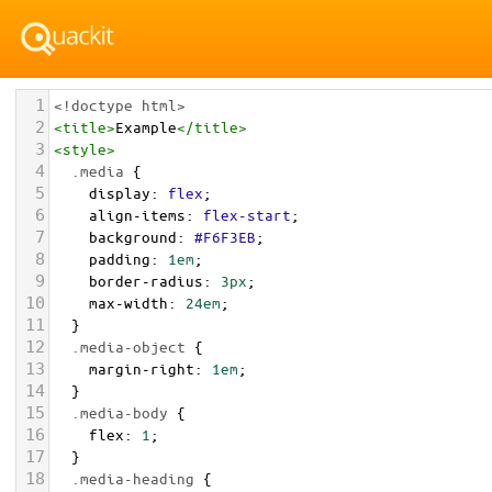
1
<!doctype html>
2
<
title
>
Example
</
title
>
3
<
style
>
4
.media
 {
5
display
: 
flex
;
6
align-items
: 
flex-start
;
7
background
: 
#F6F3EB
;
8
padding
: 
1em
;
9
border-radius
: 
3px
;
10
max-width
: 
24em
;
11
  }
12
.media-object
 {
13
margin-right
: 
1em
;
14
  }
15
.media-body
 {
16
flex
: 
1
;
17
  }
18
.media-heading
 {