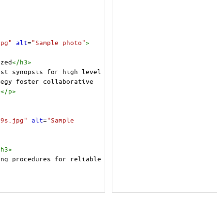
jpg"
alt
=
"Sample photo"
>
ized
</
h3
>
st synopsis for high level 
egy foster collaborative 
.
</
p
>
/9s.jpg"
alt
=
"Sample 
/
h3
>
ng procedures for reliable 