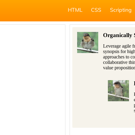
HTML
CSS
Scripting