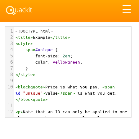
Tog
☰
nav
1
<!DOCTYPE html>
2
<
title
>
Example
</
title
>
3
<
style
>
4
span
#unique
 {
5
font-size
: 
2em
;
6
color
: 
yellowgreen
;
7
}
8
</
style
>
9
10
<
blockquote
>
Price is what you pay. 
<
span
id
=
"unique"
>
Value
</
span
>
 is what you get.
</
blockquote
>
11
12
<
p
>
Note that an ID can only be applied to one 
element on the page. To apply styles to more 
than one element, uses classes.
</
p
>