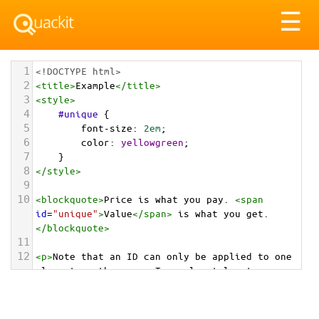
Tog
☰
nav
1
<!DOCTYPE html>
2
<
title
>
Example
</
title
>
3
<
style
>
4
#unique
 {
5
font-size
: 
2em
;
6
color
: 
yellowgreen
;
7
}
8
</
style
>
9
10
<
blockquote
>
Price is what you pay. 
<
span
id
=
"unique"
>
Value
</
span
>
 is what you get.
</
blockquote
>
11
12
<
p
>
Note that an ID can only be applied to one 
element on the page. To apply styles to more 
than one element, uses classes.
</
p
>