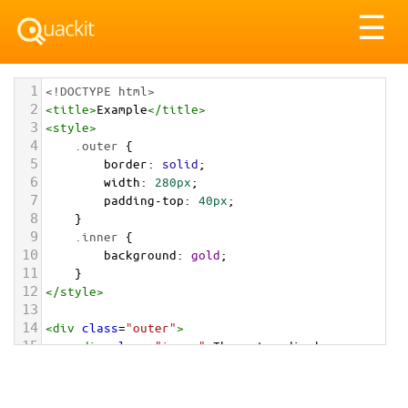
Tog
☰
nav
1
<!DOCTYPE html>
2
<
title
>
Example
</
title
>
3
<
style
>
4
.outer
 {
5
border
: 
solid
;
6
width
: 
280px
; 
7
padding-top
: 
40px
;   
8
}
9
.inner
 {
10
background
: 
gold
;
11
}
12
</
style
>
13
14
<
div
class
=
"outer"
>
15
<
div
class
=
"inner"
>
The outer div has 
padding applied. This results in padding 
between the edge of the outer div and the edge 
of the inner div.
</
div
>