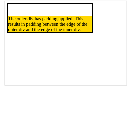
16
</
div
>