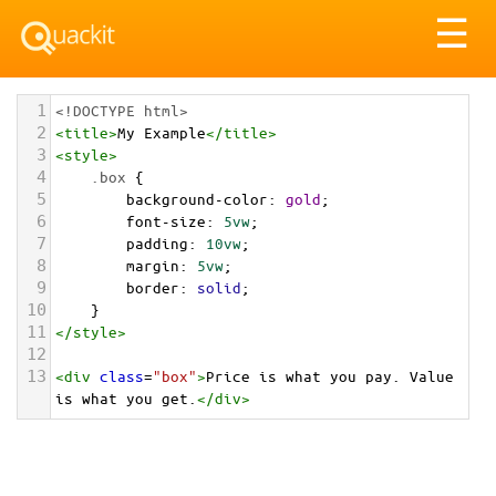
Tog
☰
nav
1
<!DOCTYPE html>
2
<
title
>
My Example
</
title
>
3
<
style
>
4
.box
 {
5
background-color
: 
gold
;
6
font-size
: 
5vw
;
7
padding
: 
10vw
;
8
margin
: 
5vw
;
9
border
: 
solid
;
10
}
11
</
style
>
12
13
<
div
class
=
"box"
>
Price is what you pay. Value 
is what you get.
</
div
>