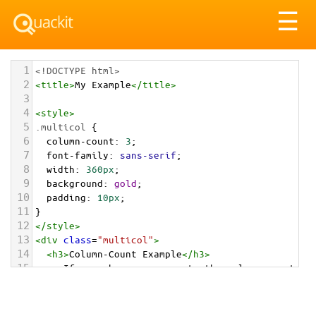
Tog
☰
nav
1
<!DOCTYPE html>
2
<
title
>
My Example
</
title
>
3
4
<
style
>
5
.multicol
 {
6
column-count
: 
3
;
7
font-family
: 
sans-serif
;
8
width
: 
360px
;
9
background
: 
gold
;
10
padding
: 
10px
;
11
}
12
</
style
>
13
<
div
class
=
"multicol"
>
14
<
h3
>
Column-Count Example
</
h3
>
15
<
p
>
If your browser supports the column-count 
property, this text should span across three 
different columns. If it doesn't, then it will 
only span one long column. 
</
p
>