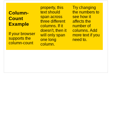
16
<
p
>
Try changing the numbers to see how it 
affects the number of columns. Add more text 
if you need to.
</
p
>
17
</
div
>