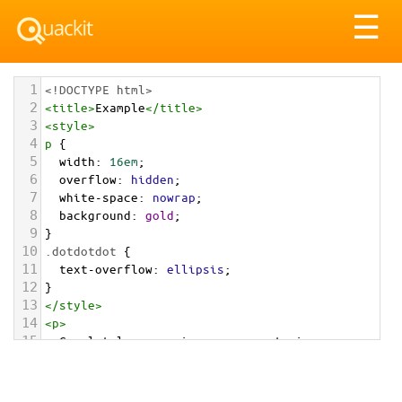
Tog
☰
nav
1
<!DOCTYPE html>
2
<
title
>
Example
</
title
>
3
<
style
>
4
p
 {
5
width
: 
16em
; 
6
overflow
: 
hidden
;
7
white-space
: 
nowrap
; 
8
background
: 
gold
;
9
}
10
.dotdotdot
 {
11
text-overflow
: 
ellipsis
;
12
}
13
</
style
>
14
<
p
>
15
  Completely synergize resource taxing 
relationships via premier niche markets.
16
</
p
>
17