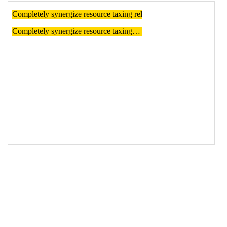
18
<
p
class
=
"dotdotdot"
>
19
  Completely synergize resource taxing 
relationships via premier niche markets.
20
</
p
>