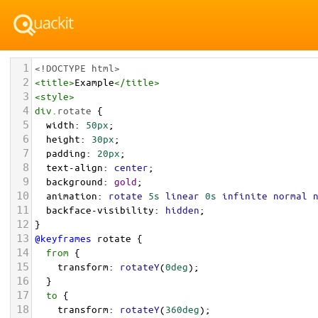
1
<!DOCTYPE html>
2
<
title
>
Example
</
title
>
3
<
style
>
4
div
.rotate
 {
5
width
: 
50px
;
6
height
: 
30px
;
7
padding
: 
20px
;
8
text-align
: 
center
;
9
background
: 
gold
;
10
animation
: 
rotate
5s
linear
0s
infinite
normal
11
backface-visibility
: 
hidden
; 
12
}
13
@keyframes
rotate
 {
14
from
 {
15
transform
: 
rotateY
(
0deg
); 
16
  }
17
to
 {
18
transform
: 
rotateY
(
360deg
);