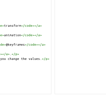
de
>
transform
</
code
></
a
>
de
>
animation
</
code
></
a
>
ode
>
@keyframes
</
code
></
a
>
e
></
a
>
.
</
p
>
 you change the values.
</
p
>