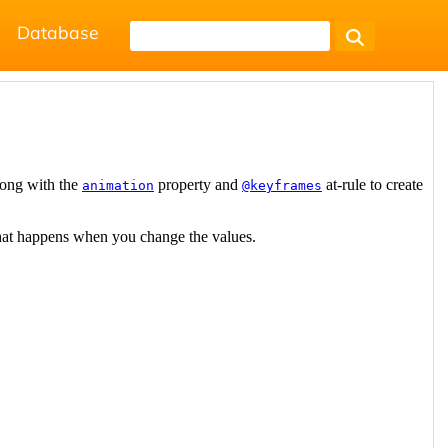
Database