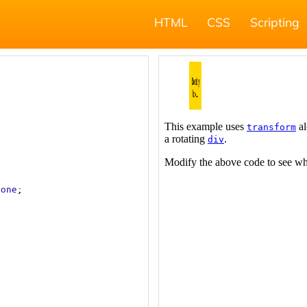
HTML
CSS
Scripting
none
;