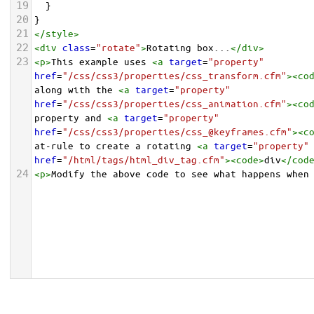
19
  }
20
}
21
</
style
>
22
<
div
class
=
"rotate"
>
Rotating box...
</
div
>
23
<
p
>
This example uses 
<
a
target
=
"property"
href
=
"/css/css3/properties/css_transform.cfm"
><
co
along with the 
<
a
target
=
"property"
href
=
"/css/css3/properties/css_animation.cfm"
><
co
property and 
<
a
target
=
"property"
href
=
"/css/css3/properties/css_@keyframes.cfm"
><
c
at-rule to create a rotating 
<
a
target
=
"property"
href
=
"/html/tags/html_div_tag.cfm"
><
code
>
div
</
cod
24
<
p
>
Modify the above code to see what happens when