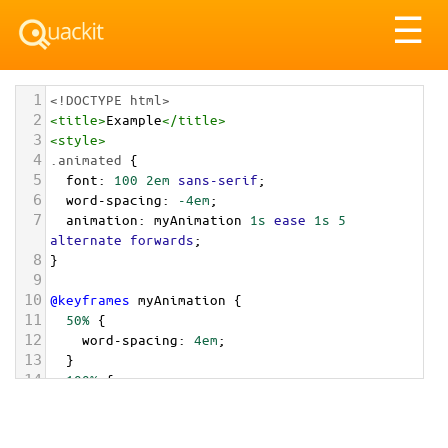
Tog
☰
nav
1
<!DOCTYPE html>
2
<
title
>
Example
</
title
>
3
<
style
>
4
.animated
 {
5
font
: 
100
2em
sans-serif
;
6
word-spacing
: 
-4em
;
7
animation
: 
myAnimation
1s
ease
1s
5
alternate
forwards
;
8
}
9
10
@keyframes
myAnimation
 {
11
50%
 {
12
word-spacing
: 
4em
;
13
  }
14
100%
 {
15
word-spacing
: 
0em
;
16
  }
17
}