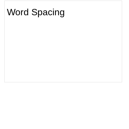
18
</
style
>
19
20
<
h1
class
=
"animated"
>
Word Spacing
</
h1
>