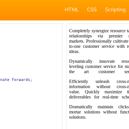
HTML
CSS
Scripting
rnate
forwards
;