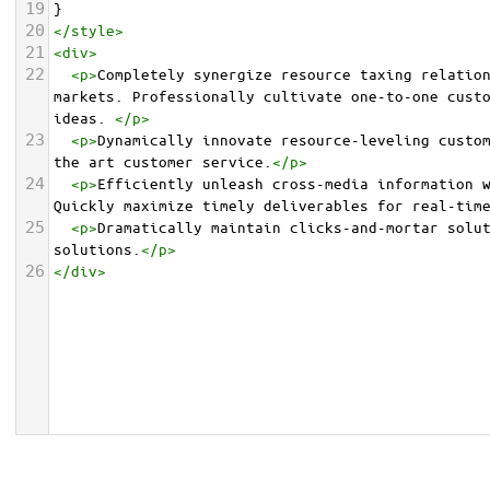
19
}
20
</
style
>
21
<
div
>
22
<
p
>
Completely synergize resource taxing relation
markets. Professionally cultivate one-to-one custo
ideas. 
</
p
>
23
<
p
>
Dynamically innovate resource-leveling custom
the art customer service.
</
p
>
24
<
p
>
Efficiently unleash cross-media information w
Quickly maximize timely deliverables for real-tim
25
<
p
>
Dramatically maintain clicks-and-mortar solut
solutions.
</
p
>
26
</
div
>