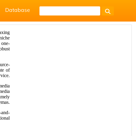
Database