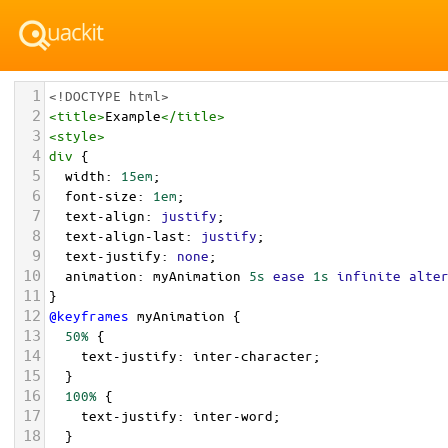
1
<!DOCTYPE html>
2
<
title
>
Example
</
title
>
3
<
style
>
4
div
 {
5
width
: 
15em
;
6
font-size
: 
1em
;
7
text-align
: 
justify
;
8
text-align-last
: 
justify
;
9
text-justify
: 
none
;
10
animation
: 
myAnimation
5s
ease
1s
infinite
alte
11
}
12
@keyframes
myAnimation
 {
13
50%
 {
14
text-justify
: 
inter-character
;
15
  }
16
100%
 {
17
text-justify
: 
inter-word
;
18
  }