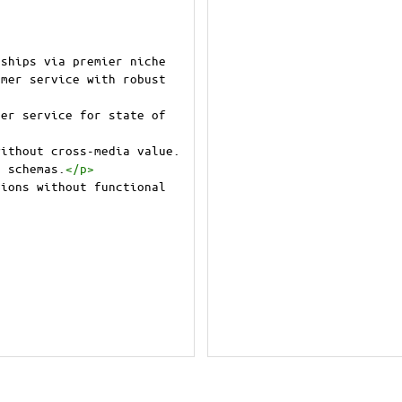
ships via premier niche 
mer service with robust 
er service for state of 
ithout cross-media value. 
e schemas.
</
p
>
ions without functional 