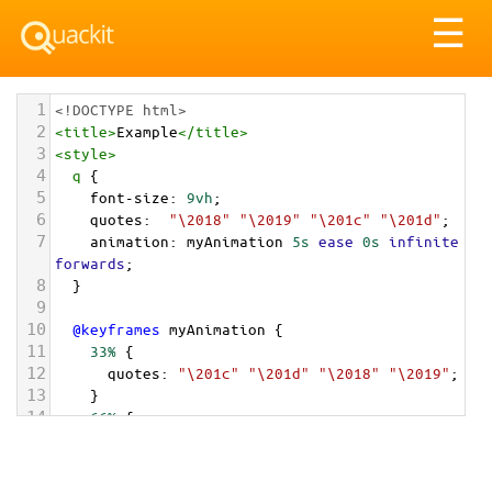
Tog
☰
nav
1
<!DOCTYPE html>
2
<
title
>
Example
</
title
>
3
<
style
>
4
q
 {
5
font-size
: 
9vh
;
6
quotes
:  
"\2018"
"\2019"
"\201c"
"\201d"
;
7
animation
: 
myAnimation
5s
ease
0s
infinite
forwards
;
8
  }
9
10
@keyframes
myAnimation
 {
11
33%
 {
12
quotes
: 
"\201c"
"\201d"
"\2018"
"\2019"
;
13
    }
14
66%
 {
15
quotes
: 
"\00AB\00A0"
"\00A0\00BB"
;
16
    }
17
  }