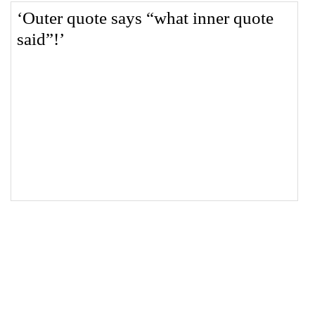
18
</
style
>
19
20
<
q
>
Outer quote says 
<
q
>
what inner quote 
said
</
q
>
!
</
q
>