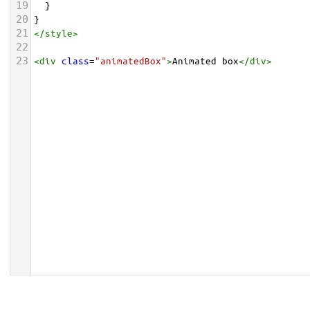
19
  }
20
}
21
</
style
>
22
23
<
div
class
=
"animatedBox"
>
Animated box
</
div
>