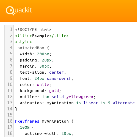
1
<!DOCTYPE html>
2
<
title
>
Example
</
title
>
3
<
style
>
4
.animatedBox
 {
5
width
: 
200px
;
6
padding
: 
20px
;
7
margin
: 
30px
;
8
text-align
: 
center
;
9
font
: 
24px
sans-serif
;
10
color
: 
white
;
11
background
: 
gold
;
12
outline
: 
1px
solid
yellowgreen
;
13
animation
: 
myAnimation
1s
linear
1s
5
alternate
14
}
15
16
@keyframes
myAnimation
 {
17
100%
 {
18
outline-width
: 
20px
;