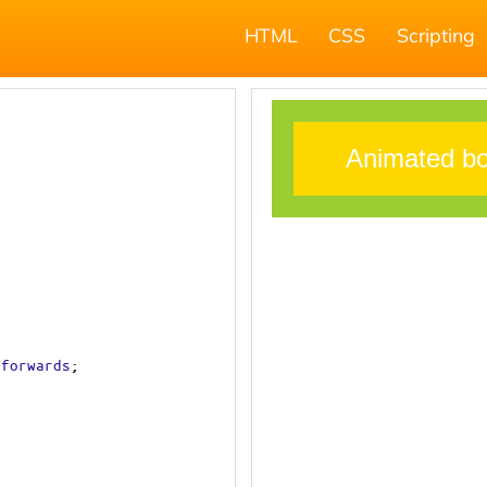
HTML
CSS
Scripting
forwards
;