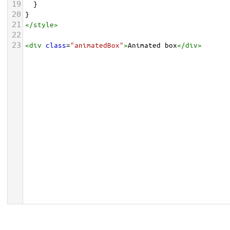
19
  }
20
}
21
</
style
>
22
23
<
div
class
=
"animatedBox"
>
Animated box
</
div
>