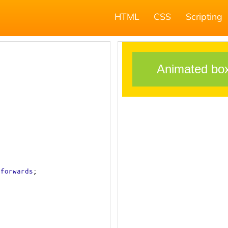
HTML
CSS
Scripting
forwards
;