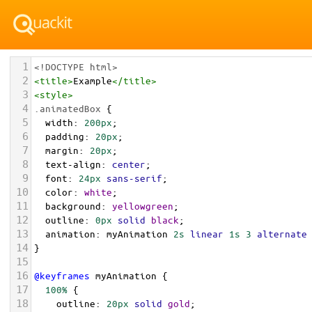
1
<!DOCTYPE html>
2
<
title
>
Example
</
title
>
3
<
style
>
4
.animatedBox
 {
5
width
: 
200px
;
6
padding
: 
20px
;
7
margin
: 
20px
;
8
text-align
: 
center
;
9
font
: 
24px
sans-serif
;
10
color
: 
white
;
11
background
: 
yellowgreen
;
12
outline
: 
0px
solid
black
;
13
animation
: 
myAnimation
2s
linear
1s
3
alternate
14
}
15
16
@keyframes
myAnimation
 {
17
100%
 {
18
outline
: 
20px
solid
gold
;