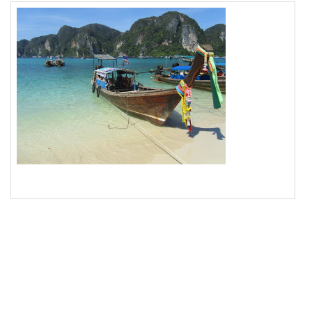
18
<
img
src
=
"/pix/samples/15m.jpg"
alt
=
"Photo of 
longtail boat in Thailand"
>
19
</
div
>