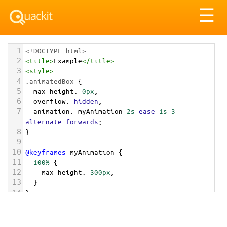
Tog
☰
nav
1
<!DOCTYPE html>
2
<
title
>
Example
</
title
>
3
<
style
>
4
.animatedBox
 {
5
max-height
: 
0px
;
6
overflow
: 
hidden
;
7
animation
: 
myAnimation
2s
ease
1s
3
alternate
forwards
;
8
}
9
10
@keyframes
myAnimation
 {
11
100%
 {
12
max-height
: 
300px
;
13
  }
14
}
15
</
style
>
16
17
<
div
class
=
"animatedBox"
>