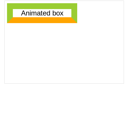
18
19
<
div
class
=
"animatedBox"
>
Animated box
</
div
>