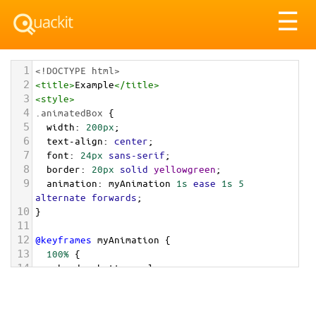
Tog
☰
nav
1
<!DOCTYPE html>
2
<
title
>
Example
</
title
>
3
<
style
>
4
.animatedBox
 {
5
width
: 
200px
;
6
text-align
: 
center
;
7
font
: 
24px
sans-serif
;
8
border
: 
20px
solid
yellowgreen
;
9
animation
: 
myAnimation
1s
ease
1s
5
alternate
forwards
;
10
}
11
12
@keyframes
myAnimation
 {
13
100%
 {
14
border-bottom-color
: 
orange
;
15
  }
16
}
17
</
style
>