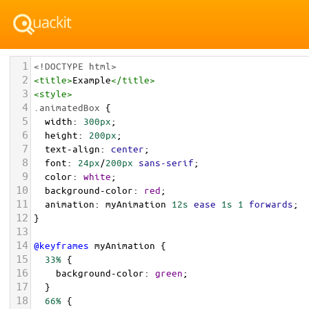
1
<!DOCTYPE html>
2
<
title
>
Example
</
title
>
3
<
style
>
4
.animatedBox
 {
5
width
: 
300px
;
6
height
: 
200px
;
7
text-align
: 
center
;
8
font
: 
24px
/
200px
sans-serif
;
9
color
: 
white
;
10
background-color
: 
red
;
11
animation
: 
myAnimation
12s
ease
1s
1
forwards
;
12
}
13
14
@keyframes
myAnimation
 {
15
33%
 {
16
background-color
: 
green
;
17
  }
18
66%
 {