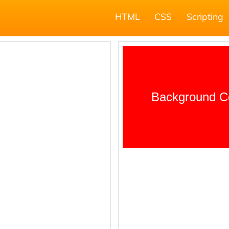
HTML
CSS
Scripting