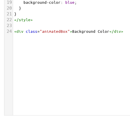
19
background-color
: 
blue
;
20
  }
21
}
22
</
style
>
23
24
<
div
class
=
"animatedBox"
>
Background Color
</
div
>