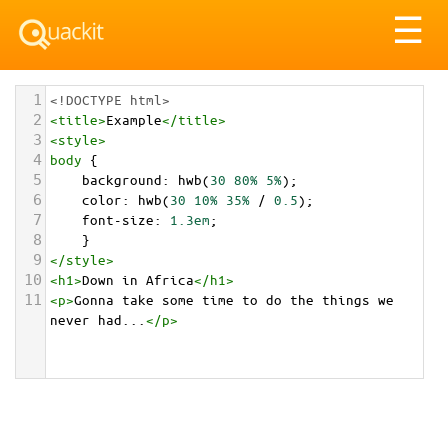
Tog
☰
nav
1
<!DOCTYPE html>
2
<
title
>
Example
</
title
>
3
<
style
>
4
body
 {
5
background
: 
hwb
(
30
80%
5%
);
6
color
: 
hwb
(
30
10%
35%
 / 
0.5
);
7
font-size
: 
1.3em
;
8
    }
9
</
style
>
10
<
h1
>
Down in Africa
</
h1
>
11
<
p
>
Gonna take some time to do the things we 
never had...
</
p
>