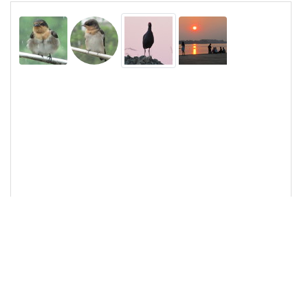
13
<
img
src
=
"/pix/samples/9s.jpg"
class
=
"rounded-
circle"
alt
=
"Sample image"
>
14
<
img
src
=
"/pix/samples/10s.jpg"
class
=
"img-
thumbnail"
alt
=
"Sample image"
>
15
<
img
src
=
"/pix/samples/11s.jpg"
class
=
"rounded-top"
alt
=
"Sample image"
>
16
17
</
div
>
18
19
<!-- Bundled -->
20
<
script
src
=
"https://cdn.jsdelivr.net/npm/bootstrap@5.
0.1/dist/js/bootstrap.bundle.min.js"
integrity
=
"sha384-
gtEjrD/SeCtmISkJkNUaaKMoLD0//ElJ19smozuHV6z3Ie
hds+3Ulb9Bn9Plx0x4"
crossorigin
=
"anonymous"
>
</
script
>