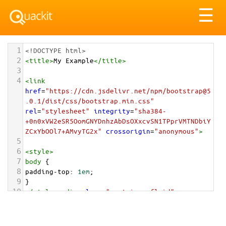
Tog
☰
nav
1
<!DOCTYPE html>
2
<
title
>
My Example
</
title
>
3
4
<
link
href
=
"https://cdn.jsdelivr.net/npm/bootstrap@5
.0.1/dist/css/bootstrap.min.css"
rel
=
"stylesheet"
integrity
=
"sha384-
+0n0xVW2eSR5OomGNYDnhzAbDsOXxcvSN1TPprVMTNDbiY
ZCxYbOOl7+AMvyTG2x"
crossorigin
=
"anonymous"
>
5
6
<
style
>
7
body
 {
8
padding-top
: 
1em
;
9
}
10
</
style
>
<
div
class
=
"container-fluid"
>
11
12
<
img
src
=
"/pix/samples/8s.jpg"
class
=
"rounded"
alt
=
"Sample image"
>