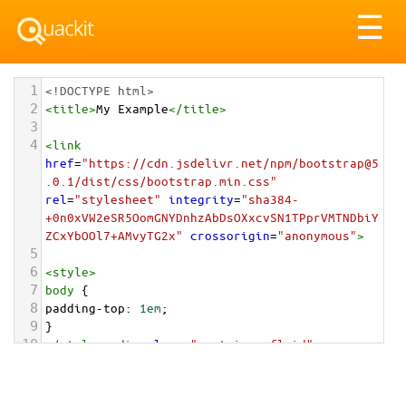
Tog
☰
nav
1
<!DOCTYPE html>
2
<
title
>
My Example
</
title
>
3
4
<
link
href
=
"https://cdn.jsdelivr.net/npm/bootstrap@5
.0.1/dist/css/bootstrap.min.css"
rel
=
"stylesheet"
integrity
=
"sha384-
+0n0xVW2eSR5OomGNYDnhzAbDsOXxcvSN1TPprVMTNDbiY
ZCxYbOOl7+AMvyTG2x"
crossorigin
=
"anonymous"
>
5
6
<
style
>
7
body
 {
8
padding-top
: 
1em
;
9
}
10
</
style
>
<
div
class
=
"container-fluid"
>
11
12
<
div
class
=
"card text-center"
style
=
"max-
width: 202px;"
>