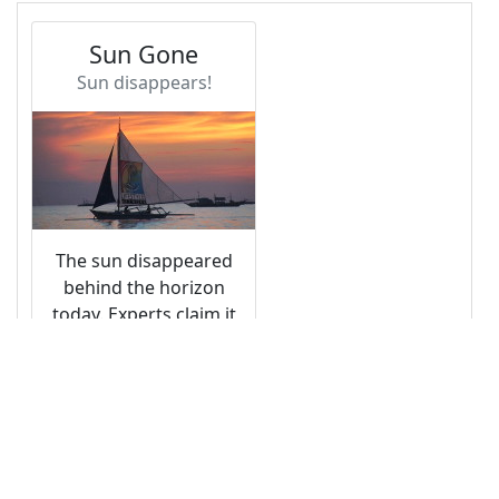
13
14
<!-- Heading -->
15
<
div
class
=
"card-body"
>
16
<
h4
class
=
"card-title"
>
Sun Gone
</
h4
>
17
<
h6
class
=
"card-subtitle text-muted"
>
Sun 
disappears!
</
h6
>
18
</
div
>
19
20
<!-- Image -->