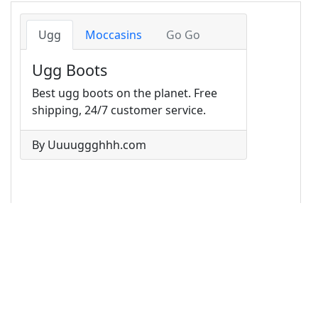
14
<
ul
class
=
"nav nav-tabs card-header-tabs"
>
15
<
li
class
=
"nav-item"
>
16
<
a
class
=
"nav-link active"
href
=
"#"
>
Ugg
</
a
>
17
</
li
>
18
<
li
class
=
"nav-item"
>
19
<
a
class
=
"nav-link"
href
=
"#"
>
Moccasins
</
a
>
20
</
li
>