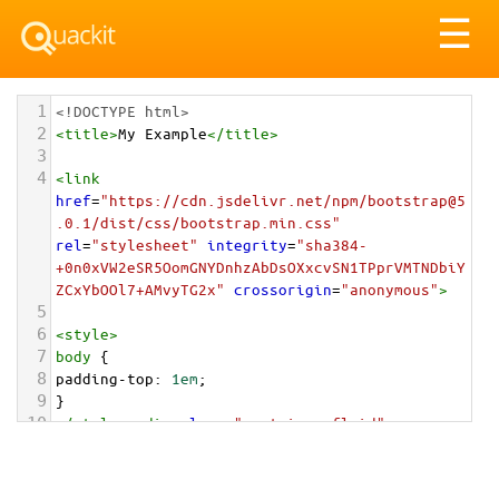
Tog
☰
nav
1
<!DOCTYPE html>
2
<
title
>
My Example
</
title
>
3
4
<
link
href
=
"https://cdn.jsdelivr.net/npm/bootstrap@5
.0.1/dist/css/bootstrap.min.css"
rel
=
"stylesheet"
integrity
=
"sha384-
+0n0xVW2eSR5OomGNYDnhzAbDsOXxcvSN1TPprVMTNDbiY
ZCxYbOOl7+AMvyTG2x"
crossorigin
=
"anonymous"
>
5
6
<
style
>
7
body
 {
8
padding-top
: 
1em
;
9
}
10
</
style
>
<
div
class
=
"container-fluid"
>
11
12
<
div
class
=
"card"
style
=
"max-width: 20rem;"
>
13
<
div
class
=
"card-header"
>