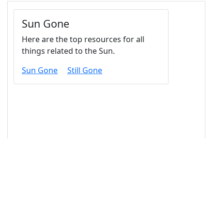
14
<
div
class
=
"card-body"
>
15
<
h4
class
=
"card-title"
>
Sun Gone
</
h4
>
16
<
p
class
=
"card-text"
>
Here are the top 
resources for all things related to the Sun.
</
p
>
17
<!-- Links -->
18
<
a
href
=
"#"
class
=
"card-link"
>
Sun Gone
</
a
>
19
<
a
href
=
"#"
class
=
"card-link"
>
Still Gone
</
a
>
20
</
div
>