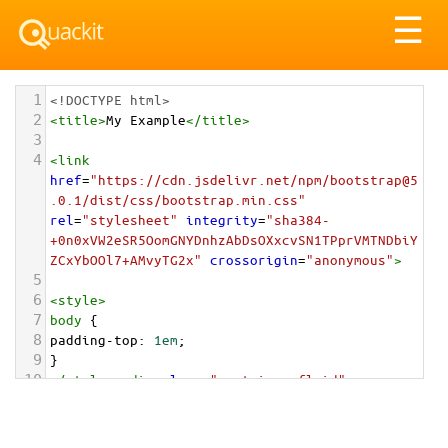
Tog
☰
nav
1
<!DOCTYPE html>
2
<
title
>
My Example
</
title
>
3
4
<
link
href
=
"https://cdn.jsdelivr.net/npm/bootstrap@5
.0.1/dist/css/bootstrap.min.css"
rel
=
"stylesheet"
integrity
=
"sha384-
+0n0xVW2eSR5OomGNYDnhzAbDsOXxcvSN1TPprVMTNDbiY
ZCxYbOOl7+AMvyTG2x"
crossorigin
=
"anonymous"
>
5
6
<
style
>
7
body
 {
8
padding-top
: 
1em
;
9
}
10
</
style
>
<
div
class
=
"container-fluid"
>
11
12
<
div
class
=
"card"
style
=
"max-width: 20rem;"
>
13