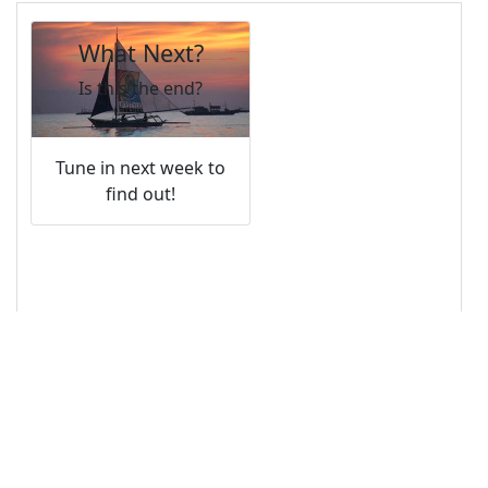
13
14
<!-- Image -->
15
<
img
class
=
"card-img-top"
src
=
"/pix/samples/12s.jpg"
alt
=
"Photo of 
sunset"
>
16
17
<!-- Text Overlay -->
18
<
div
class
=
"card-img-overlay"
>
19
<
h4
class
=
"card-title"
>
What Next?
</
h4
>
20
<
p
class
=
"card-text"
>
Is this the end?
</
p
>