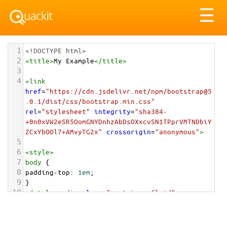
Tog
☰
nav
1
<!DOCTYPE html>
2
<
title
>
My Example
</
title
>
3
4
<
link
href
=
"https://cdn.jsdelivr.net/npm/bootstrap@5
.0.1/dist/css/bootstrap.min.css"
rel
=
"stylesheet"
integrity
=
"sha384-
+0n0xVW2eSR5OomGNYDnhzAbDsOXxcvSN1TPprVMTNDbiY
ZCxYbOOl7+AMvyTG2x"
crossorigin
=
"anonymous"
>
5
6
<
style
>
7
body
 {
8
padding-top
: 
1em
;
9
}
10
</
style
>
<
div
class
=
"container-fluid"
>
11
12
<
div
class
=
"card card-inverse text-center"
style
=
"max-width: 202px;"
>