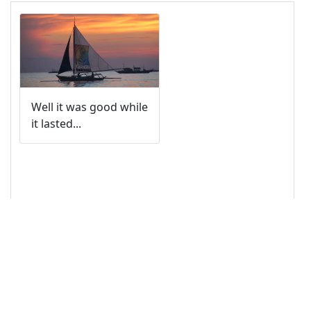
14
<!-- Image -->
15
<
img
class
=
"card-img-top"
src
=
"/pix/samples/12s.jpg"
alt
=
"Photo of 
sunset"
>
16
17
<!-- Text Content -->
18
<
div
class
=
"card-body"
>
19
<
p
class
=
"card-text"
>
Well it was good while it 
lasted...
</
p
>
20
</
div
>