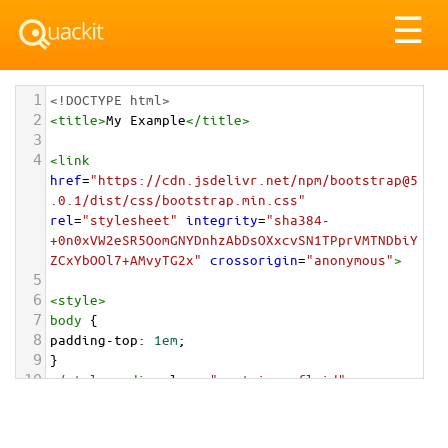
Tog
☰
nav
1
<!DOCTYPE html>
2
<
title
>
My Example
</
title
>
3
4
<
link
href
=
"https://cdn.jsdelivr.net/npm/bootstrap@5
.0.1/dist/css/bootstrap.min.css"
rel
=
"stylesheet"
integrity
=
"sha384-
+0n0xVW2eSR5OomGNYDnhzAbDsOXxcvSN1TPprVMTNDbiY
ZCxYbOOl7+AMvyTG2x"
crossorigin
=
"anonymous"
>
5
6
<
style
>
7
body
 {
8
padding-top
: 
1em
;
9
}
10
</
style
>
<
div
class
=
"container-fluid"
>
11
12
<
div
class
=
"card"
style
=
"max-width: 202px;"
>
13