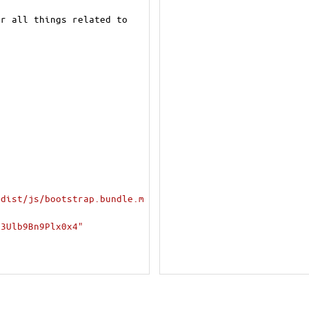
r all things related to 
/dist/js/bootstrap.bundle.m
+3Ulb9Bn9Plx0x4"