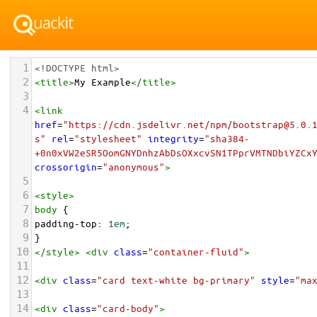
1
<!DOCTYPE html>
2
<
title
>
My Example
</
title
>
3
4
<
link
href
=
"https://cdn.jsdelivr.net/npm/bootstrap@5.0.
s"
rel
=
"stylesheet"
integrity
=
"sha384-
+0n0xVW2eSR5OomGNYDnhzAbDsOXxcvSN1TPprVMTNDbiYZCx
crossorigin
=
"anonymous"
>
5
6
<
style
>
7
body
 {
8
padding-top
: 
1em
;
9
}
10
</
style
>
<
div
class
=
"container-fluid"
>
11
12
<
div
class
=
"card text-white bg-primary"
style
=
"ma
13
14
<
div
class
=
"card-body"
>