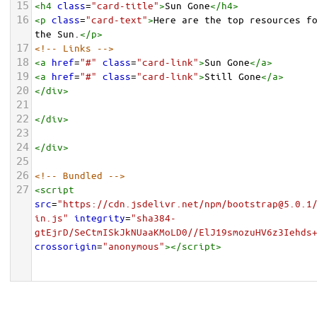
15
<
h4
class
=
"card-title"
>
Sun Gone
</
h4
>
16
<
p
class
=
"card-text"
>
Here are the top resources fo
the Sun.
</
p
>
17
<!-- Links -->
18
<
a
href
=
"#"
class
=
"card-link"
>
Sun Gone
</
a
>
19
<
a
href
=
"#"
class
=
"card-link"
>
Still Gone
</
a
>
20
</
div
>
21
22
</
div
>
23
24
</
div
>
25
26
<!-- Bundled -->
27
<
script
src
=
"https://cdn.jsdelivr.net/npm/bootstrap@5.0.1
in.js"
integrity
=
"sha384-
gtEjrD/SeCtmISkJkNUaaKMoLD0//ElJ19smozuHV6z3Iehds
crossorigin
=
"anonymous"
></
script
>