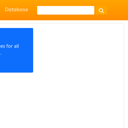
Database