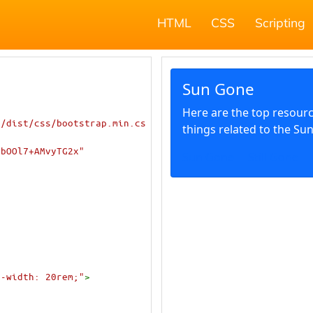
HTML
CSS
Scripting
1/dist/css/bootstrap.min.cs
YbOOl7+AMvyTG2x"
x-width: 20rem;"
>