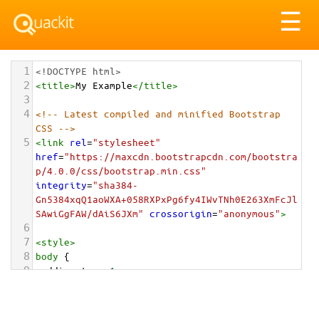
Tog
☰
nav
1
<!DOCTYPE html>
2
<
title
>
My Example
</
title
>
3
4
<!-- Latest compiled and minified Bootstrap 
CSS -->
5
<
link
rel
=
"stylesheet"
href
=
"https://maxcdn.bootstrapcdn.com/bootstra
p/4.0.0/css/bootstrap.min.css"
integrity
=
"sha384-
Gn5384xqQ1aoWXA+058RXPxPg6fy4IWvTNh0E263XmFcJl
SAwiGgFAW/dAiS6JXm"
crossorigin
=
"anonymous"
>
6
7
<
style
>
8
body
 {
9
padding-top
: 
1em
;
10
}
11
</
style
>
<
div
class
=
"container-fluid"
>
12