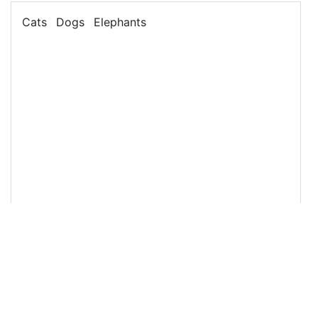
13
<
ul
class
=
"list-inline"
>
14
<
li
class
=
"list-inline-item"
>
Cats
</
li
>
15
<
li
class
=
"list-inline-item"
>
Dogs
</
li
>
16
<
li
class
=
"list-inline-item"
>
Elephants
</
li
>
17
</
ul
>
18
19
</
div
>
20