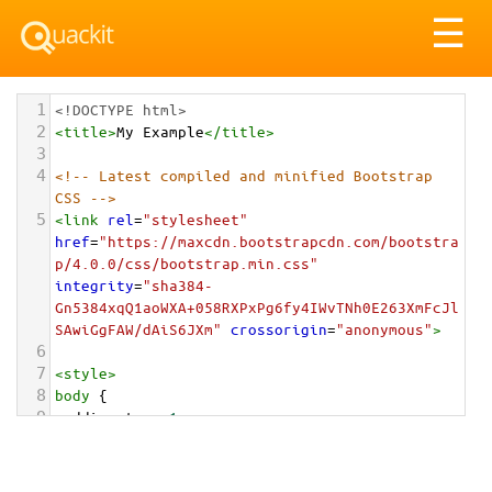
Tog
☰
nav
1
<!DOCTYPE html>
2
<
title
>
My Example
</
title
>
3
4
<!-- Latest compiled and minified Bootstrap 
CSS -->
5
<
link
rel
=
"stylesheet"
href
=
"https://maxcdn.bootstrapcdn.com/bootstra
p/4.0.0/css/bootstrap.min.css"
integrity
=
"sha384-
Gn5384xqQ1aoWXA+058RXPxPg6fy4IWvTNh0E263XmFcJl
SAwiGgFAW/dAiS6JXm"
crossorigin
=
"anonymous"
>
6
7
<
style
>
8
body
 {
9
padding-top
: 
1em
;
10
}
11
</
style
>
<
div
class
=
"container-fluid"
>
12