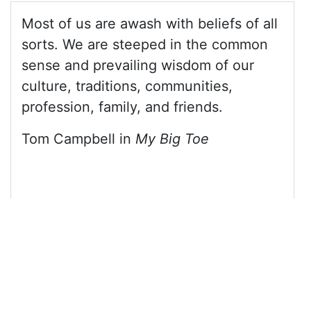
13
<
blockquote
class
=
"blockquote blockquote-
reverse"
>
14
<
p
>
Most of us are awash with beliefs of all 
sorts. We are steeped in the common sense and 
prevailing wisdom of our culture, traditions, 
communities, profession, family, and friends.
</
p
>
15
<
footer
>
Tom Campbell in 
<
cite
>
My Big 
Toe
</
cite
></
footer
>
16
</
blockquote
>
17
18
</
div
>
19
20
<!-- jQuery library -->