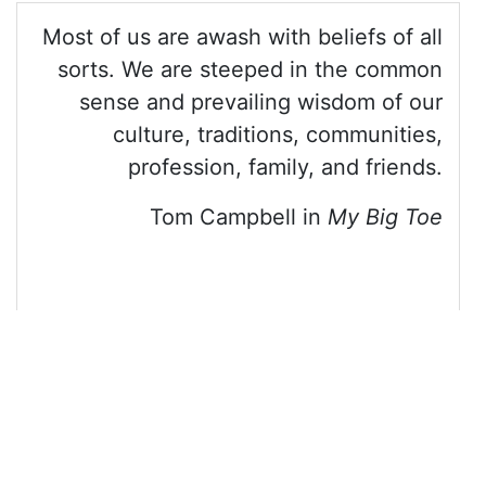
13
<
blockquote
class
=
"blockquote text-right"
>
14
<
p
>
Most of us are awash with beliefs of all 
sorts. We are steeped in the common sense and 
prevailing wisdom of our culture, traditions, 
communities, profession, family, and friends.
</
p
>
15
<
footer
>
Tom Campbell in 
<
cite
>
My Big 
Toe
</
cite
></
footer
>
16
</
blockquote
>
17
18
</
div
>
19
20
<!-- jQuery library -->