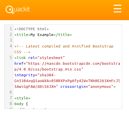
Tog
☰
nav
1
<!DOCTYPE html>
2
<
title
>
My Example
</
title
>
3
4
<!-- Latest compiled and minified Bootstrap 
CSS -->
5
<
link
rel
=
"stylesheet"
href
=
"https://maxcdn.bootstrapcdn.com/bootstra
p/4.0.0/css/bootstrap.min.css"
integrity
=
"sha384-
Gn5384xqQ1aoWXA+058RXPxPg6fy4IWvTNh0E263XmFcJl
SAwiGgFAW/dAiS6JXm"
crossorigin
=
"anonymous"
>
6
7
<
style
>
8
body
 {
9
padding-top
: 
1em
;
10
}
11
</
style
>
<
div
class
=
"container-fluid"
>
12