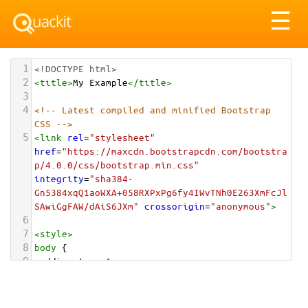
Tog
☰
nav
1
<!DOCTYPE html>
2
<
title
>
My Example
</
title
>
3
4
<!-- Latest compiled and minified Bootstrap 
CSS -->
5
<
link
rel
=
"stylesheet"
href
=
"https://maxcdn.bootstrapcdn.com/bootstra
p/4.0.0/css/bootstrap.min.css"
integrity
=
"sha384-
Gn5384xqQ1aoWXA+058RXPxPg6fy4IWvTNh0E263XmFcJl
SAwiGgFAW/dAiS6JXm"
crossorigin
=
"anonymous"
>
6
7
<
style
>
8
body
 {
9
padding-top
: 
1em
;
10
}
11
</
style
>
<
div
class
=
"container-fluid"
>
12