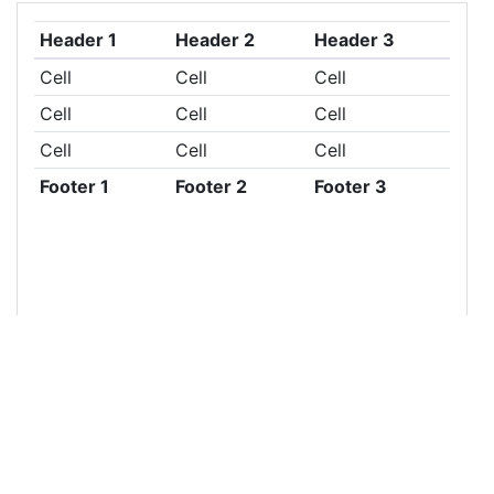
13
<
table
class
=
"table table-sm"
>
14
<
thead
>
15
<
tr
>
16
<
th
>
Header 1
</
th
>
17
<
th
>
Header 2
</
th
>
18
<
th
>
Header 3
</
th
>
19
</
tr
>
20
</
thead
>