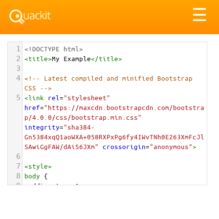
Tog
☰
nav
1
<!DOCTYPE html>
2
<
title
>
My Example
</
title
>
3
4
<!-- Latest compiled and minified Bootstrap 
CSS -->
5
<
link
rel
=
"stylesheet"
href
=
"https://maxcdn.bootstrapcdn.com/bootstra
p/4.0.0/css/bootstrap.min.css"
integrity
=
"sha384-
Gn5384xqQ1aoWXA+058RXPxPg6fy4IWvTNh0E263XmFcJl
SAwiGgFAW/dAiS6JXm"
crossorigin
=
"anonymous"
>
6
7
<
style
>
8
body
 {
9
padding-top
: 
1em
;
10
}
11
</
style
>
<
div
class
=
"container-fluid"
>
12