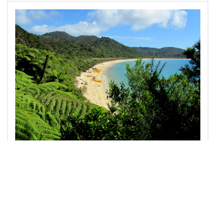
13
<
img
src
=
"/pix/samples/22l.jpg"
class
=
"img-
fluid"
alt
=
"Sample photo"
>
14
15
</
div
>
16
17
<!-- jQuery library -->
18
<
script
src
=
"https://code.jquery.com/jquery-
3.2.1.slim.min.js"
integrity
=
"sha384-
KJ3o2DKtIkvYIK3UENzmM7KCkRr/rE9/Qpg6aAZGJwFDMV
NA/GpGFF93hXpG5KkN"
crossorigin
=
"anonymous"
>
</
script
>
19
20
<!-- Popper -->