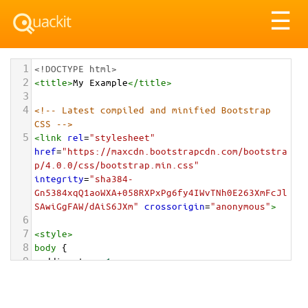
Tog
☰
nav
1
<!DOCTYPE html>
2
<
title
>
My Example
</
title
>
3
4
<!-- Latest compiled and minified Bootstrap 
CSS -->
5
<
link
rel
=
"stylesheet"
href
=
"https://maxcdn.bootstrapcdn.com/bootstra
p/4.0.0/css/bootstrap.min.css"
integrity
=
"sha384-
Gn5384xqQ1aoWXA+058RXPxPg6fy4IWvTNh0E263XmFcJl
SAwiGgFAW/dAiS6JXm"
crossorigin
=
"anonymous"
>
6
7
<
style
>
8
body
 {
9
padding-top
: 
1em
;
10
}
11
</
style
>
<
div
class
=
"container-fluid"
>
12