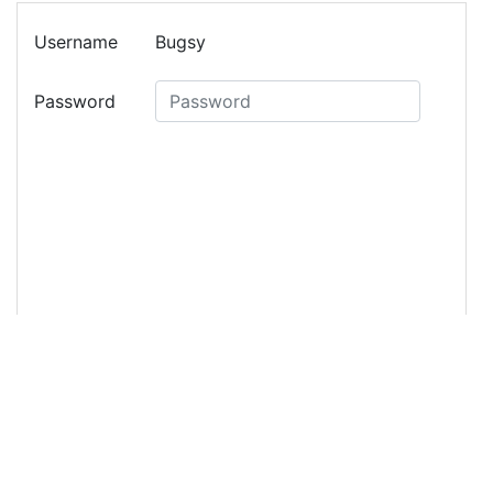
13
<
form
>
14
<
div
class
=
"form-group row"
>
15
<
label
class
=
"col-3 col-form-label mr-
2"
>
Username
</
label
>
16
<
div
class
=
"col-8"
>
17
<
p
class
=
"form-control-plaintext"
>
Bugsy
</
p
>
18
</
div
>
19
</
div
>
20
<
div
class
=
"form-group row"
>