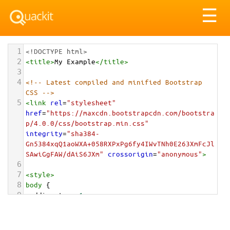
Tog
☰
nav
1
<!DOCTYPE html>
2
<
title
>
My Example
</
title
>
3
4
<!-- Latest compiled and minified Bootstrap 
CSS -->
5
<
link
rel
=
"stylesheet"
href
=
"https://maxcdn.bootstrapcdn.com/bootstra
p/4.0.0/css/bootstrap.min.css"
integrity
=
"sha384-
Gn5384xqQ1aoWXA+058RXPxPg6fy4IWvTNh0E263XmFcJl
SAwiGgFAW/dAiS6JXm"
crossorigin
=
"anonymous"
>
6
7
<
style
>
8
body
 {
9
padding-top
: 
1em
;
10
}
11
</
style
>
<
div
class
=
"container-fluid"
>
12