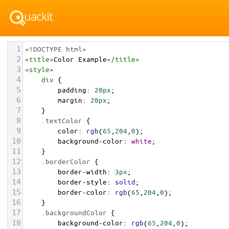
1
<!DOCTYPE html>
2
<
title
>
Color Example
</
title
>
3
<
style
>
4
div
 {
5
padding
: 
20px
;
6
margin
: 
20px
;
7
    }
8
.textColor
 {
9
color
: 
rgb
(
65
,
204
,
0
);
10
background-color
: 
white
;
11
    }
12
.borderColor
 {
13
border-width
: 
3px
;
14
border-style
: 
solid
;
15
border-color
: 
rgb
(
65
,
204
,
0
);
16
    }
17
.backgroundColor
 {
18
background-color
: 
rgb
(
65
,
204
,
0
);