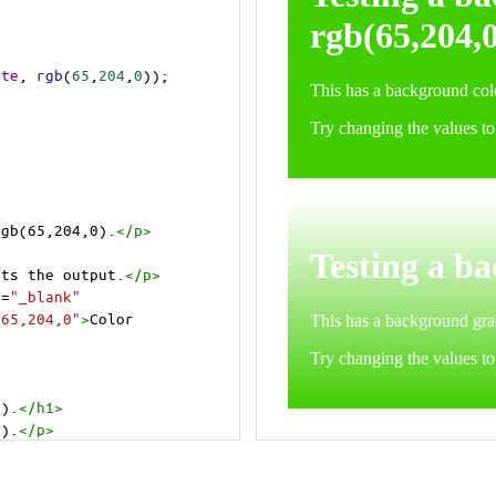
ite
, 
rgb
(
65
,
204
,
0
));
rgb(65,204,0).
</
p
>
cts the output.
</
p
>
t
=
"_blank"
=65,204,0"
>
Color 
0).
</
h1
>
0).
</
p
>
cts the output.
</
p
>