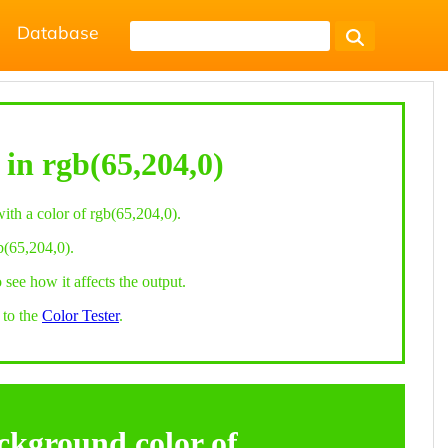
Database