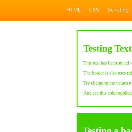
HTML
CSS
Scripting