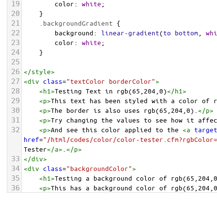
19
color
: 
white
;
20
    }
21
.backgroundGradient
 {
22
background
: 
linear-gradient
(
to
bottom
, 
wh
23
color
: 
white
;
24
    }
25
26
</
style
>
27
<
div
class
=
"textColor borderColor"
>
28
<
h1
>
Testing Text in rgb(65,204,0)
</
h1
>
29
<
p
>
This text has been styled with a color of 
30
<
p
>
The border is also uses rgb(65,204,0).
</
p
>
31
<
p
>
Try changing the values to see how it affe
32
<
p
>
And see this color applied to the 
<
a
targe
href
=
"/html/codes/color/color-tester.cfm?rgbColor
Tester
</
a
>
.
</
p
>
33
</
div
>
34
<
div
class
=
"backgroundColor"
>
35
<
h1
>
Testing a background color of rgb(65,204,
36
<
p
>
This has a background color of rgb(65,204,
37
<
p
>
Try changing the values to see how it affe
38
</
div
>
<
div
class
=
"backgroundGradient"
>