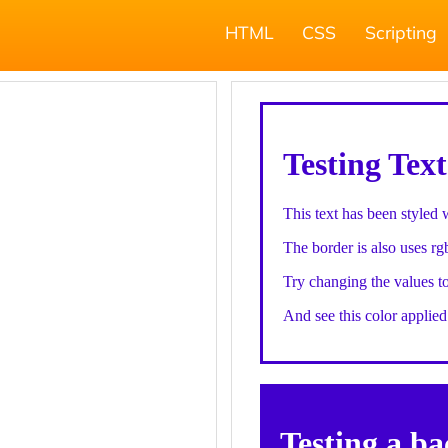
HTML
CSS
Scripting