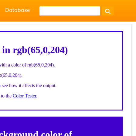
Database