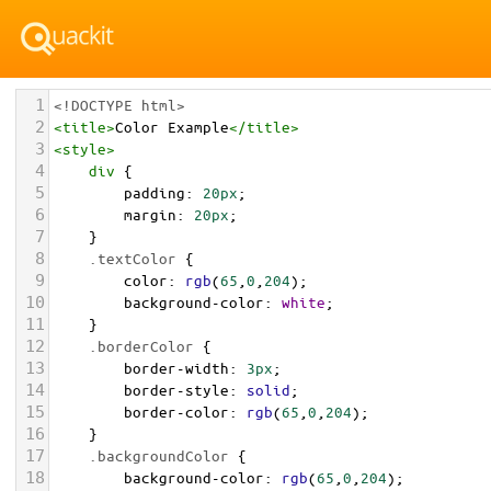
1
<!DOCTYPE html>
2
<
title
>
Color Example
</
title
>
3
<
style
>
4
div
 {
5
padding
: 
20px
;
6
margin
: 
20px
;
7
    }
8
.textColor
 {
9
color
: 
rgb
(
65
,
0
,
204
);
10
background-color
: 
white
;
11
    }
12
.borderColor
 {
13
border-width
: 
3px
;
14
border-style
: 
solid
;
15
border-color
: 
rgb
(
65
,
0
,
204
);
16
    }
17
.backgroundColor
 {
18
background-color
: 
rgb
(
65
,
0
,
204
);