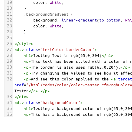
19
color
: 
white
;
20
    }
21
.backgroundGradient
 {
22
background
: 
linear-gradient
(
to
bottom
, 
wh
23
color
: 
white
;
24
    }
25
26
</
style
>
27
<
div
class
=
"textColor borderColor"
>
28
<
h1
>
Testing Text in rgb(65,0,204)
</
h1
>
29
<
p
>
This text has been styled with a color of 
30
<
p
>
The border is also uses rgb(65,0,204).
</
p
>
31
<
p
>
Try changing the values to see how it affe
32
<
p
>
And see this color applied to the 
<
a
targe
href
=
"/html/codes/color/color-tester.cfm?rgbColor
Tester
</
a
>
.
</
p
>
33
</
div
>
34
<
div
class
=
"backgroundColor"
>
35
<
h1
>
Testing a background color of rgb(65,0,20
36
<
p
>
This has a background color of rgb(65,0,20
37
<
p
>
Try changing the values to see how it affe
38
</
div
>
<
div
class
=
"backgroundGradient"
>