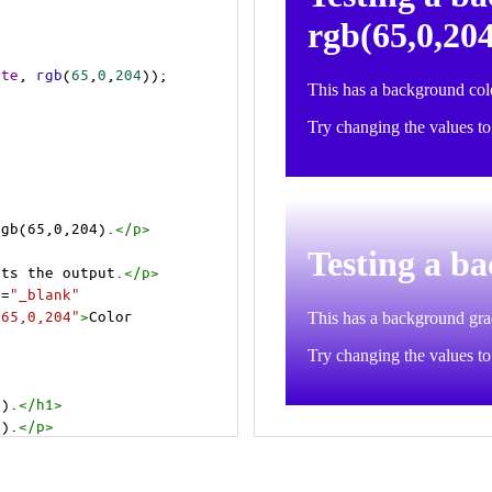
ite
, 
rgb
(
65
,
0
,
204
));
rgb(65,0,204).
</
p
>
cts the output.
</
p
>
t
=
"_blank"
=65,0,204"
>
Color 
4).
</
h1
>
4).
</
p
>
cts the output.
</
p
>