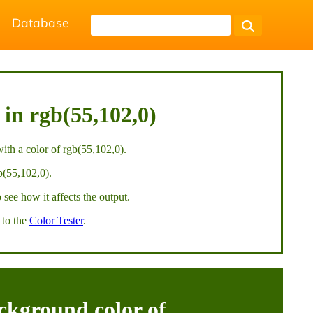
Database