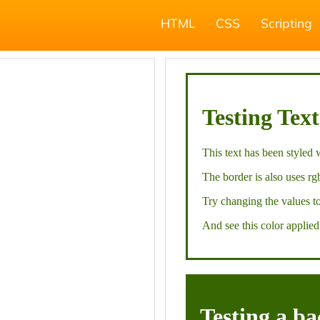
HTML
CSS
Scripting