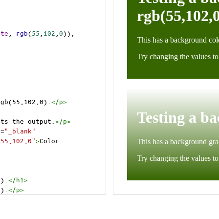
ite
, 
rgb
(
55
,
102
,
0
));
rgb(55,102,0).
</
p
>
cts the output.
</
p
>
t
=
"_blank"
=55,102,0"
>
Color 
0).
</
h1
>
0).
</
p
>
cts the output.
</
p
>