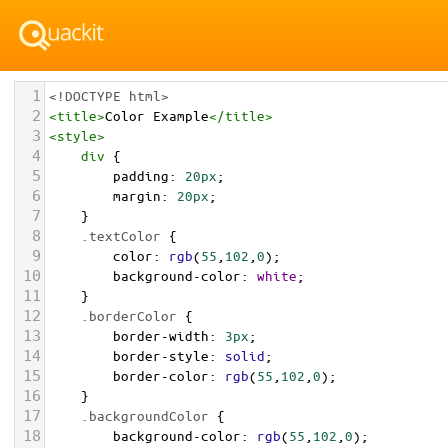
1
<!DOCTYPE html>
2
<
title
>
Color Example
</
title
>
3
<
style
>
4
div
 {
5
padding
: 
20px
;
6
margin
: 
20px
;
7
    }
8
.textColor
 {
9
color
: 
rgb
(
55
,
102
,
0
);
10
background-color
: 
white
;
11
    }
12
.borderColor
 {
13
border-width
: 
3px
;
14
border-style
: 
solid
;
15
border-color
: 
rgb
(
55
,
102
,
0
);
16
    }
17
.backgroundColor
 {
18
background-color
: 
rgb
(
55
,
102
,
0
);