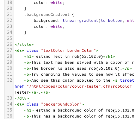
19
color
: 
white
;
20
    }
21
.backgroundGradient
 {
22
background
: 
linear-gradient
(
to
bottom
, 
wh
23
color
: 
white
;
24
    }
25
26
</
style
>
27
<
div
class
=
"textColor borderColor"
>
28
<
h1
>
Testing Text in rgb(55,102,0)
</
h1
>
29
<
p
>
This text has been styled with a color of 
30
<
p
>
The border is also uses rgb(55,102,0).
</
p
>
31
<
p
>
Try changing the values to see how it affe
32
<
p
>
And see this color applied to the 
<
a
targe
href
=
"/html/codes/color/color-tester.cfm?rgbColor
Tester
</
a
>
.
</
p
>
33
</
div
>
34
<
div
class
=
"backgroundColor"
>
35
<
h1
>
Testing a background color of rgb(55,102,
36
<
p
>
This has a background color of rgb(55,102,
37
<
p
>
Try changing the values to see how it affe
38
</
div
>
<
div
class
=
"backgroundGradient"
>