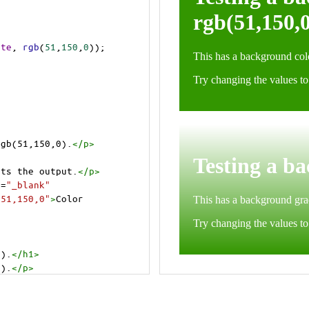
ite
, 
rgb
(
51
,
150
,
0
));
rgb(51,150,0).
</
p
>
cts the output.
</
p
>
t
=
"_blank"
=51,150,0"
>
Color 
0).
</
h1
>
0).
</
p
>
cts the output.
</
p
>