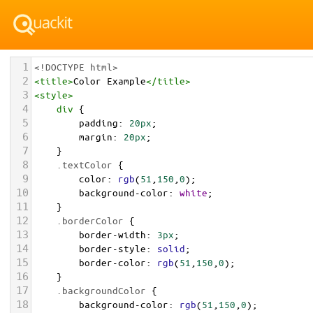
1
<!DOCTYPE html>
2
<
title
>
Color Example
</
title
>
3
<
style
>
4
div
 {
5
padding
: 
20px
;
6
margin
: 
20px
;
7
    }
8
.textColor
 {
9
color
: 
rgb
(
51
,
150
,
0
);
10
background-color
: 
white
;
11
    }
12
.borderColor
 {
13
border-width
: 
3px
;
14
border-style
: 
solid
;
15
border-color
: 
rgb
(
51
,
150
,
0
);
16
    }
17
.backgroundColor
 {
18
background-color
: 
rgb
(
51
,
150
,
0
);