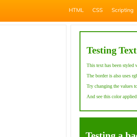
HTML
CSS
Scripting