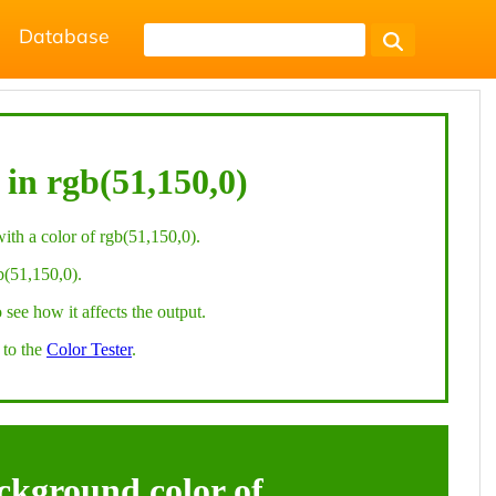
Database