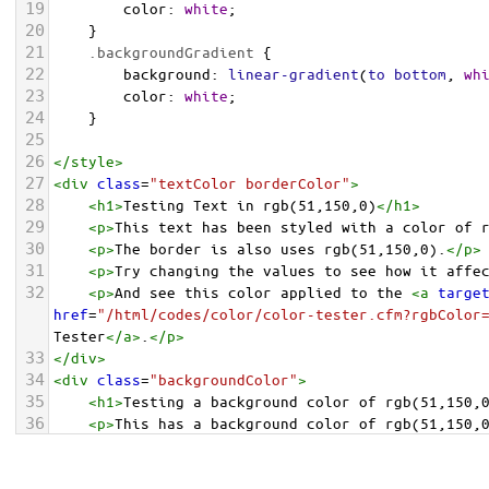
19
color
: 
white
;
20
    }
21
.backgroundGradient
 {
22
background
: 
linear-gradient
(
to
bottom
, 
wh
23
color
: 
white
;
24
    }
25
26
</
style
>
27
<
div
class
=
"textColor borderColor"
>
28
<
h1
>
Testing Text in rgb(51,150,0)
</
h1
>
29
<
p
>
This text has been styled with a color of 
30
<
p
>
The border is also uses rgb(51,150,0).
</
p
>
31
<
p
>
Try changing the values to see how it affe
32
<
p
>
And see this color applied to the 
<
a
targe
href
=
"/html/codes/color/color-tester.cfm?rgbColor
Tester
</
a
>
.
</
p
>
33
</
div
>
34
<
div
class
=
"backgroundColor"
>
35
<
h1
>
Testing a background color of rgb(51,150,
36
<
p
>
This has a background color of rgb(51,150,
37
<
p
>
Try changing the values to see how it affe
38
</
div
>
<
div
class
=
"backgroundGradient"
>