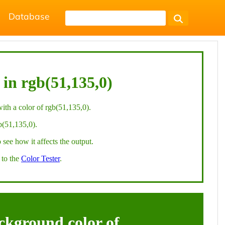
Database