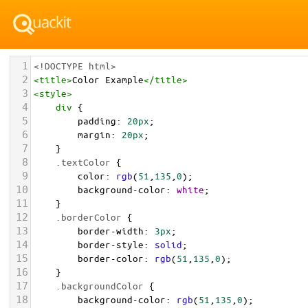
1
<!DOCTYPE html>
2
<
title
>
Color Example
</
title
>
3
<
style
>
4
div
 {
5
padding
: 
20px
;
6
margin
: 
20px
;
7
    }
8
.textColor
 {
9
color
: 
rgb
(
51
,
135
,
0
);
10
background-color
: 
white
;
11
    }
12
.borderColor
 {
13
border-width
: 
3px
;
14
border-style
: 
solid
;
15
border-color
: 
rgb
(
51
,
135
,
0
);
16
    }
17
.backgroundColor
 {
18
background-color
: 
rgb
(
51
,
135
,
0
);