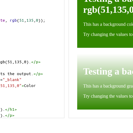
ite
, 
rgb
(
51
,
135
,
0
));
rgb(51,135,0).
</
p
>
cts the output.
</
p
>
t
=
"_blank"
=51,135,0"
>
Color 
0).
</
h1
>
0).
</
p
>
cts the output.
</
p
>