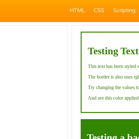
HTML
CSS
Scripting