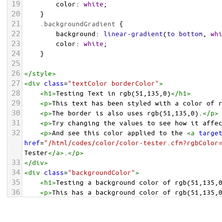
19
color
: 
white
;
20
    }
21
.backgroundGradient
 {
22
background
: 
linear-gradient
(
to
bottom
, 
wh
23
color
: 
white
;
24
    }
25
26
</
style
>
27
<
div
class
=
"textColor borderColor"
>
28
<
h1
>
Testing Text in rgb(51,135,0)
</
h1
>
29
<
p
>
This text has been styled with a color of 
30
<
p
>
The border is also uses rgb(51,135,0).
</
p
>
31
<
p
>
Try changing the values to see how it affe
32
<
p
>
And see this color applied to the 
<
a
targe
href
=
"/html/codes/color/color-tester.cfm?rgbColor
Tester
</
a
>
.
</
p
>
33
</
div
>
34
<
div
class
=
"backgroundColor"
>
35
<
h1
>
Testing a background color of rgb(51,135,
36
<
p
>
This has a background color of rgb(51,135,
37
<
p
>
Try changing the values to see how it affe
38
</
div
>
<
div
class
=
"backgroundGradient"
>